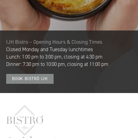
IJH Bistro – Opening Hours & Closing Times
Closed Monday and Tuesday lunchtimes
Lunch: 1:00 pm to 3:00 pm,
closing at 4:30 pm
Dinner: 7:30 pm to 10:00 pm,
closing at 11:00 pm
BOOK BISTRÓ IJH