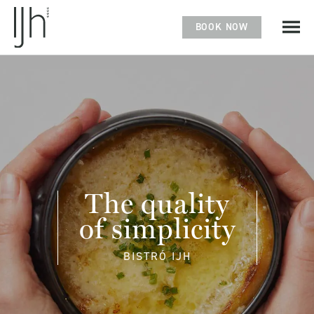
BOOK NOW
The quality
of simplicity
BISTRÓ IJH