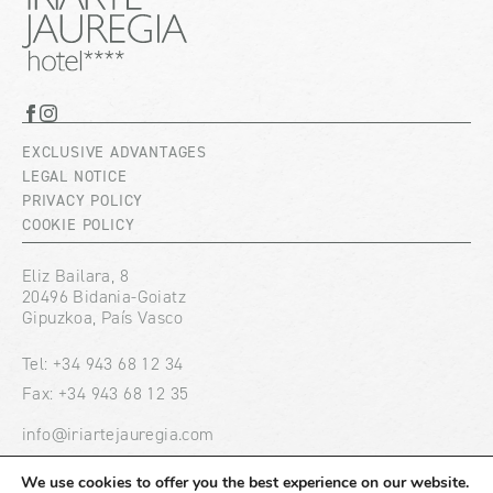
EXCLUSIVE ADVANTAGES
LEGAL NOTICE
PRIVACY POLICY
COOKIE POLICY
Eliz Bailara, 8
20496 Bidania-Goiatz
Gipuzkoa, País Vasco
Tel: +34 943 68 12 34
Fax: +34 943 68 12 35
info@iriartejauregia.com
We use cookies to offer you the best experience on our website.