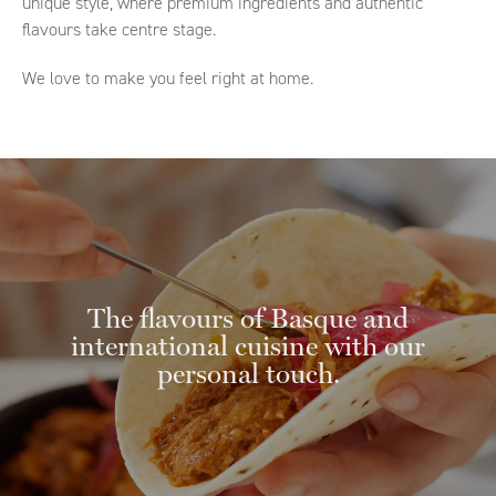
unique style, where premium ingredients and authentic
flavours take centre stage.
We love to make you feel right at home.
The flavours of Basque and
international cuisine with our
personal touch.