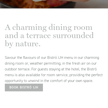
A charming dining room
and a terrace surrounded
by nature.
Savour the flavours of our Bistró IJH menu in our charming
dining room or, weather permitting, in the fresh air on our
outdoor terrace. For guests staying at the hotel, the Bistró
menu is also available for room service, providing the perfect
opportunity to unwind in the comfort of your own space.
BOOK BISTRÓ IJH