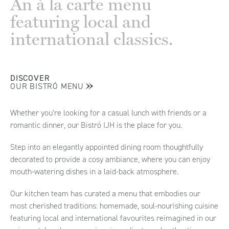
An à la carte menu
featuring local and
international classics.
DISCOVER
OUR BISTRÓ MENU
Whether you’re looking for a casual lunch with friends or a
romantic dinner, our Bistró IJH is the place for you.
Step into an elegantly appointed dining room thoughtfully
decorated to provide a cosy ambiance, where you can enjoy
mouth-watering dishes in a laid-back atmosphere.
Our kitchen team has curated a menu that embodies our
most cherished traditions: homemade, soul-nourishing cuisine
featuring local and international favourites reimagined in our